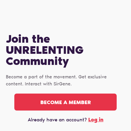
Join the
UNRELENTING
Сommunity
Become a part of the movement. Get exclusive
content. Interact with SirGene.
BECOME A MEMBER
Log in
Already have an account?