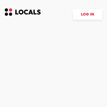
LOG IN